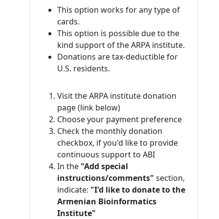
This option works for any type of
cards.
This option is possible due to the
kind support of the ARPA institute.
Donations are tax-deductible for
U.S. residents.
Visit the ARPA institute donation
page (link below)
Choose your payment preference
Check the monthly donation
checkbox, if you'd like to provide
continuous support to ABI
In the
"Add special
instructions/comments"
section,
indicate:
"I'd like to donate to the
Armenian Bioinformatics
Institute"