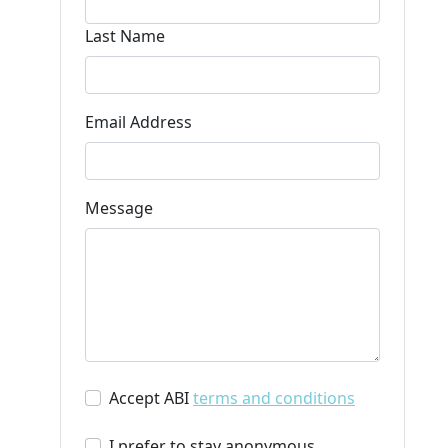
Last Name
Email Address
Message
Accept ABI
terms and conditions
I prefer to stay anonymous