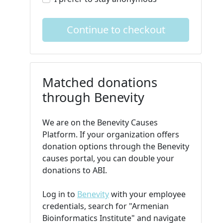
Continue to checkout
Matched donations
through Benevity
We are on the Benevity Causes
Platform. If your organization offers
donation options through the Benevity
causes portal, you can double your
donations to ABI.
Log in to
Benevity
with your employee
credentials, search for "Armenian
Bioinformatics Institute" and navigate