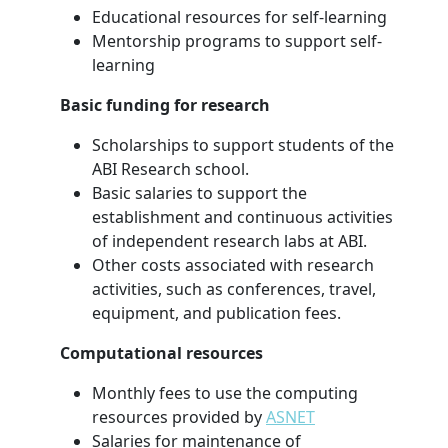
Educational resources for self-learning
Mentorship programs to support self-
learning
Basic funding for research
Scholarships to support students of the
ABI Research school.
Basic salaries to support the
establishment and continuous activities
of independent research labs at ABI.
Other costs associated with research
activities, such as conferences, travel,
equipment, and publication fees.
Computational resources
Monthly fees to use the computing
resources provided by
ASNET
Salaries for maintenance of