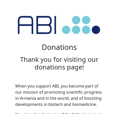
Donations
Thank you for visiting our
donations page!
When you support ABI, you become part of
our mission of promoting scientific progress
in Armenia and in the world, and of boosting
developments in biotech and biomedicine.