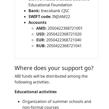
Educational Foundation
Bank:
Inecobank CJSC
SWIFT code:
INJSAM22
Accounts
AMD:
2050422368721001
USD:
2050422368721020
EUR:
2050422368721040
RUB:
2050422368721041
Where does your support go?
ABI funds will be distributed among the
following activities․
Educational activities
Organization of summer schools and
non-formal courses