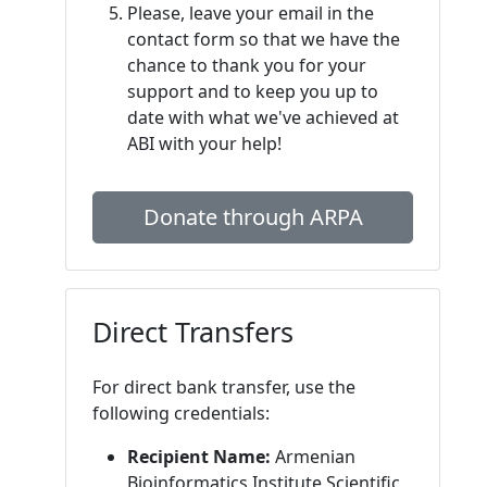
Please, leave your email in the
contact form so that we have the
chance to thank you for your
support and to keep you up to
date with what we've achieved at
ABI with your help!
Donate through ARPA
Direct Transfers
For direct bank transfer, use the
following credentials:
Recipient Name:
Armenian
Bioinformatics Institute Scientific