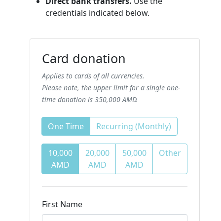
Direct bank transfers.
Use the
credentials indicated below.
Card donation
Applies to cards of all currencies.
Please note, the upper limit for a single one-
time donation is 350,000 AMD.
One Time
Recurring (Monthly)
10,000
20,000
50,000
Other
AMD
AMD
AMD
First Name