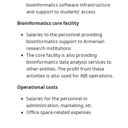
bioinformatics software infrastructure
and support to students’ access
Bioinformatics core facility
Salaries to the personnel providing
bioinformatics support to Armenian
research institutions
The core facility is also providing
bioinformatics data analysis services to
other entities. The profit from these
activities is also used for ABI operations.
Operational costs
Salaries for the personnel in
administration, marketing,
etc
.
Office space-related expenses