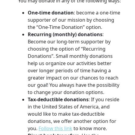
You may donate in any of the following ways:
One-time donation
: become a one-time
supporter of our mission by choosing
the “One-Time Donation” option.
Recurring (monthly) donations
:
Become our long-term supporter by
choosing the option of “Recurring
Donations”. Small monthly donations
help us organize our activities better
over longer periods of time having a
greater impact on our chances to reach
our goal! You always have the possibility
to change your donation options.
Tax-deductible donations
: If you reside
in the United States of America, and
would like to make tax-deductible
donations, we offer another option for
you.
Follow this link
to know more.