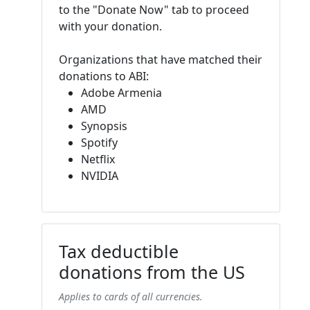
to the "Donate Now" tab to proceed
with your donation.
Organizations that have matched their
donations to ABI:
Adobe Armenia
AMD
Synopsis
Spotify
Netflix
NVIDIA
Tax deductible
donations from the US
Applies to cards of all currencies.